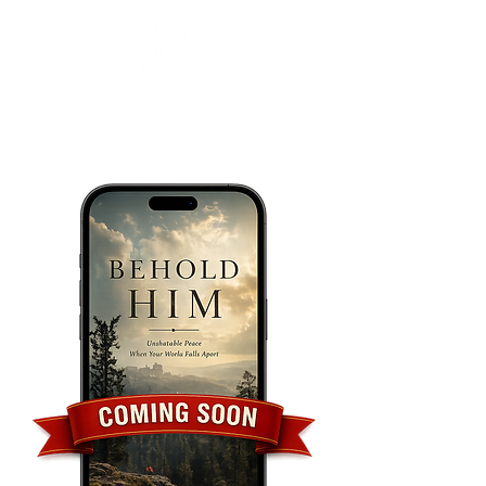
Call/Text
(504) 418-8829