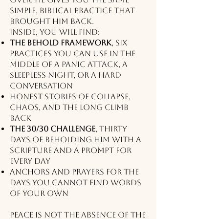
simple, biblical practice that
brought him back.
Inside, you will find:
The BEHOLD Framework
, six
practices you can use in the
middle of a panic attack, a
sleepless night, or a hard
conversation
Honest stories of collapse,
chaos, and the long climb
back
The 30/30 Challenge
, thirty
days of beholding Him with a
scripture and a prompt for
every day
Anchors and prayers for the
days you cannot find words
of your own
Peace is not the absence of the