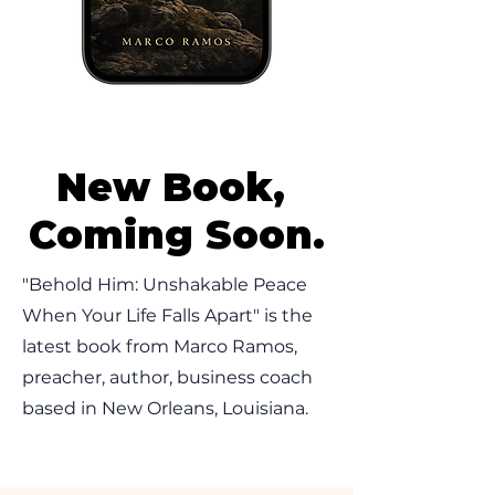
New Book,
Coming Soon.
"Behold Him: Unshakable Peace
When Your Life Falls Apart" is the
latest book from Marco Ramos,
preacher, author, business coach
based in New Orleans, Louisiana.