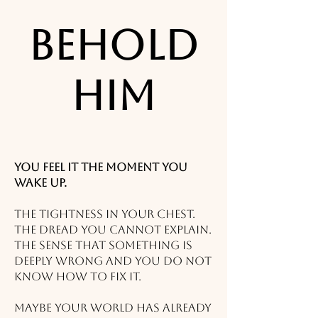
Behold
Him
You feel it the moment you
wake up.
The tightness in your chest.
The dread you cannot explain.
The sense that something is
deeply wrong and you do not
know how to fix it.
Maybe your world has already