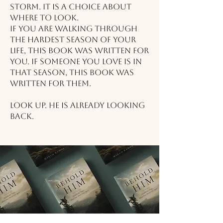
storm. It is a choice about
where to look.
If you are walking through
the hardest season of your
life, this book was written for
you. If someone you love is in
that season, this book was
written for them.
Look up. He is already looking
back.