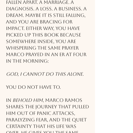
fallen apart. A marriage. A
diagnosis. A loss. A business. A
dream. Maybe it is still falling,
and you are bracing for
impact. Either way, you have
picked up this book because
somewhere inside, you are
whispering the same prayer
Marco prayed in an ER at four
in the morning:
God, I cannot do this alone.
You do not have to.
In
Behold Him
, Marco Ramos
shares the journey that pulled
him out of panic attacks,
paralyzing fear, and the quiet
certainty that his life was
over. He gives you the same