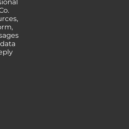
ional
Co.
urces,
orm,
ssages
 data
eply