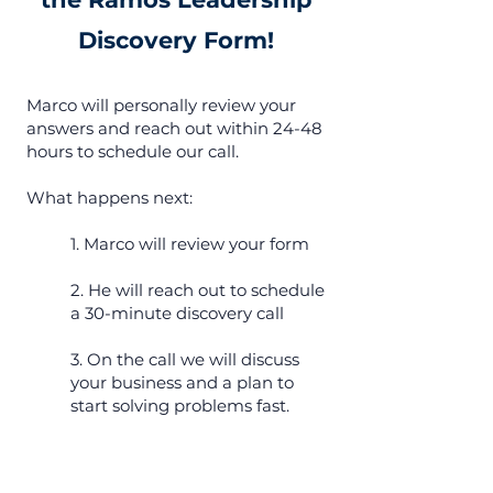
Discovery Form!
Marco will personally review your
answers and reach out within 24-48
hours to schedule our call.
What happens next:
1. Marco will review your form
2. He will reach out to schedule
a 30-minute discovery call
3. On the call we will discuss
your business and a plan to
start solving problems fast.