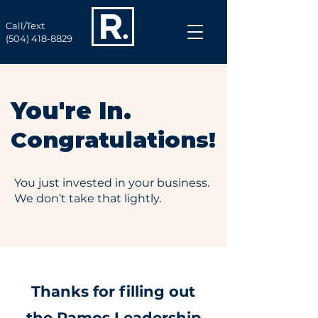
Call/Text
(504) 418-8829
You're In.
Congratulations!
You just invested in your business.
We don’t take that lightly.
Thanks for filling out
the Ramos Leadership