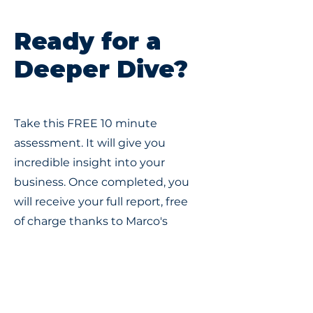
Ready for a
Deeper Dive?
Take this FREE 10 minute
assessment. It will give you
incredible insight into your
business. Once completed, you
will receive your full report, free
of charge thanks to Marco's
Small Business Flight Plan
certification.
FREE Assessment